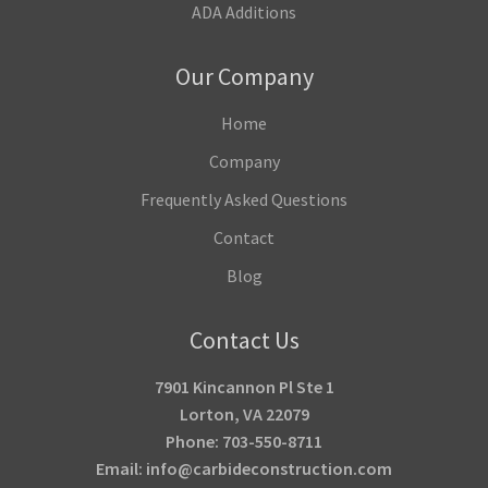
ADA Additions
Our Company
Home
Company
Frequently Asked Questions
Contact
Blog
Contact Us
7901 Kincannon Pl Ste 1
Lorton, VA 22079
Phone: 703-550-8711
Email: info@carbideconstruction.com