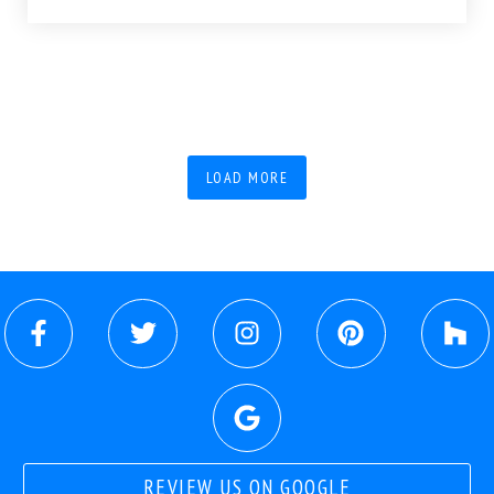
LOAD MORE
REVIEW US ON GOOGLE