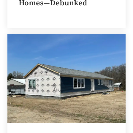
Homes—Debunked