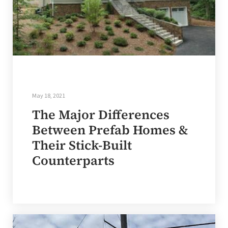
May 18, 2021
The Major Differences
Between Prefab Homes &
Their Stick-Built
Counterparts