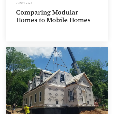
June 4, 2024
Comparing Modular
Homes to Mobile Homes