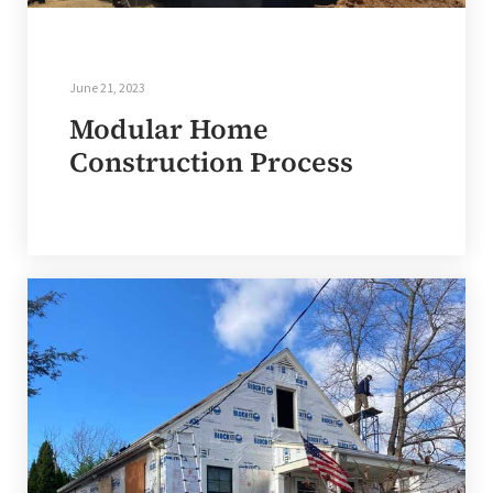
June 21, 2023
Modular Home
Construction Process