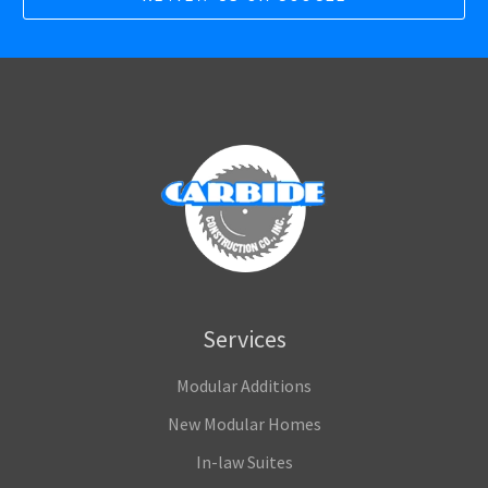
Services
Modular Additions
New Modular Homes
In-law Suites