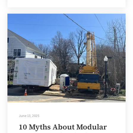
June 13, 2025
10 Myths About Modular