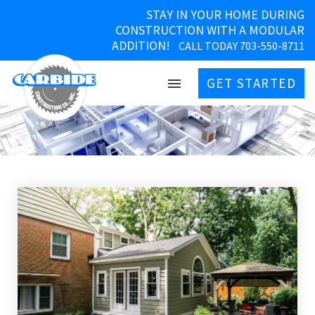
STAY IN YOUR HOME DURING
CONSTRUCTION WITH A MODULAR
ADDITION!
CALL TODAY 703-550-8711
GET STARTED