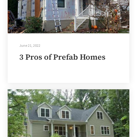
June 21, 2022
3 Pros of Prefab Homes