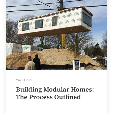
May 14, 2020
Building Modular Homes:
The Process Outlined