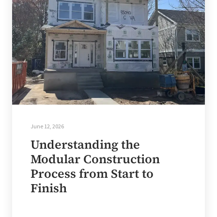
June 12, 2026
Understanding the
Modular Construction
Process from Start to
Finish