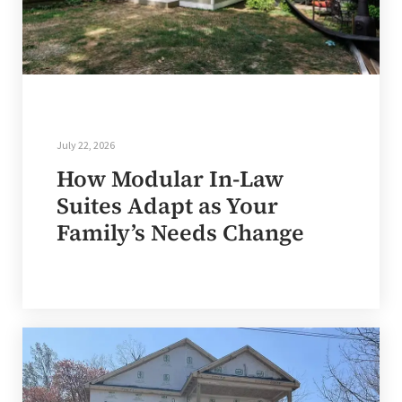
July 22, 2026
How Modular In-Law
Suites Adapt as Your
Family’s Needs Change