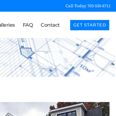
Call Today 703-550-8711
lleries
FAQ
Contact
GET STARTED