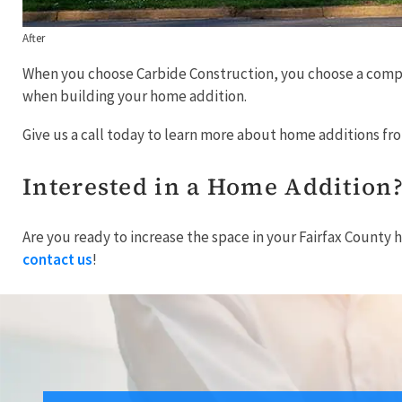
After
When you choose Carbide Construction, you choose a company
when building your home addition.
Give us a call today to learn more about home additions f
Interested in a Home Addition
Are you ready to increase the space in your Fairfax County 
contact us
!