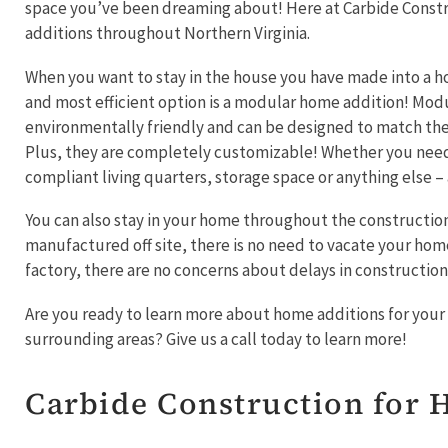
space you’ve been dreaming about! Here at Carbide Constr
additions throughout Northern Virginia.
When you want to stay in the house you have made into a h
and most efficient option is a modular home addition! Mod
environmentally friendly and can be designed to match the 
Plus, they are completely customizable! Whether you ne
compliant living quarters, storage space or anything else 
You can also stay in your home throughout the construction
manufactured off site, there is no need to vacate your home.
factory, there are no concerns about delays in constructio
Are you ready to learn more about home additions for your 
surrounding areas? Give us a call today to learn more!
Carbide Construction for 