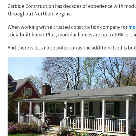
Carbide Construction has decades of experience with modul
throughout Northern Virginia.
When working with a trusted construction company for
mod
stick-built home. Plus, modular homes are up to 30% less i
And there is less noise pollution as the addition itself is 