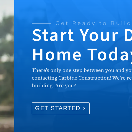
Get Ready to Build
Start Your
Home Toda
There’s only one step between you and y
contacting Carbide Construction! We’re rea
building. Are you?
GET STARTED