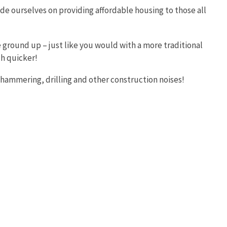
e ourselves on providing affordable housing to those all
 ground up – just like you would with a more traditional
ch quicker!
of hammering, drilling and other construction noises!