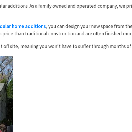
ar additions. As a family owned and operated company, we prid
ular home additions
, you can design your new space from the
n price than traditional construction and are often finished mu
built off site, meaning you won’t have to suffer through months 