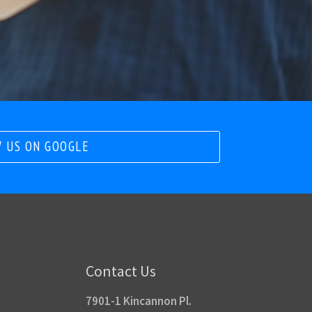
 US ON GOOGLE
Contact Us
7901-1 Kincannon Pl.