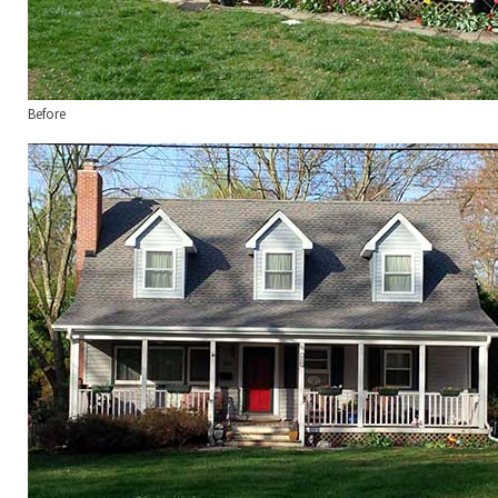
Before