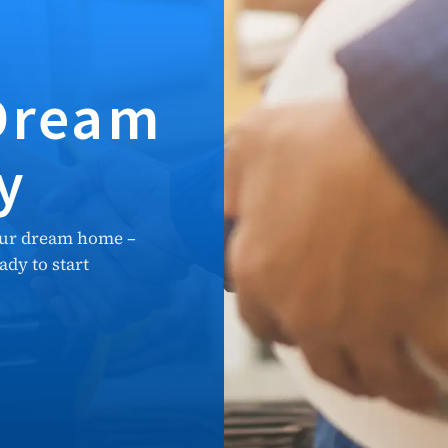
 Dream
y
our dream home –
dy to start