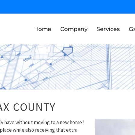
Home
Company
Services
Ga
AX COUNTY
ily have without moving to a new home?
 place while also receiving that extra