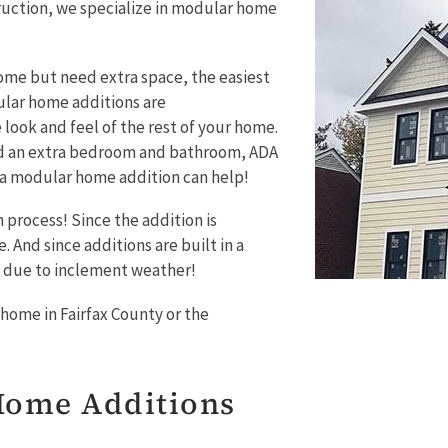
uction, we specialize in modular home
ome but need extra space, the easiest
ular home additions are
look and feel of the rest of your home.
ed an extra bedroom and bathroom, ADA
– a modular home addition can help!
 process! Since the addition is
 And since additions are built in a
n due to inclement weather!
home in Fairfax County or the
Home Additions