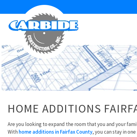
HOME ADDITIONS FAIRF
Are you looking to expand the room that you and your fam
With
home additions in Fairfax County
, you can stay in one