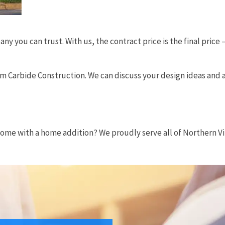
 you can trust. With us, the contract price is the final pric
rom Carbide Construction. We can discuss your design ideas and
?
home with a home addition? We proudly serve all of Northern Vir