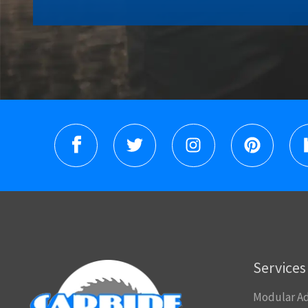
Services
Modular Ad