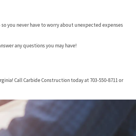
e – so you never have to worry about unexpected expenses
 answer any questions you may have!
ginia! Call Carbide Construction today at 703-550-8711 or