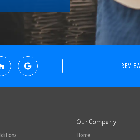
REVIEW
Our Company
ditions
Home