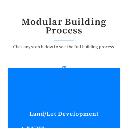
Modular Building
Process
Click any step below to see the full building process.
Land/Lot Development
Purchase