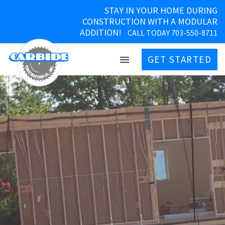
STAY IN YOUR HOME DURING
CONSTRUCTION WITH A MODULAR
ADDITION!
CALL TODAY 703-550-8711
GET STARTED