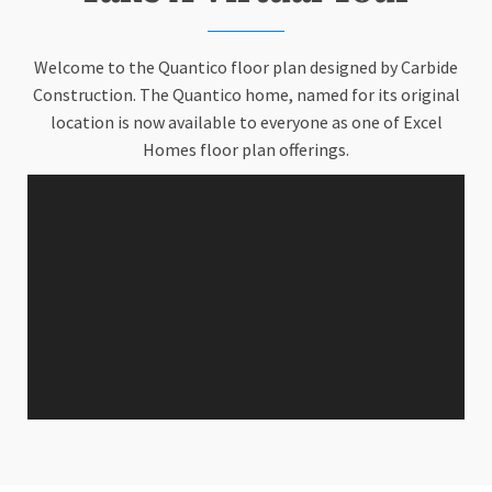
Welcome to the Quantico floor plan designed by Carbide
Construction. The Quantico home, named for its original
location is now available to everyone as one of Excel
Homes floor plan offerings.