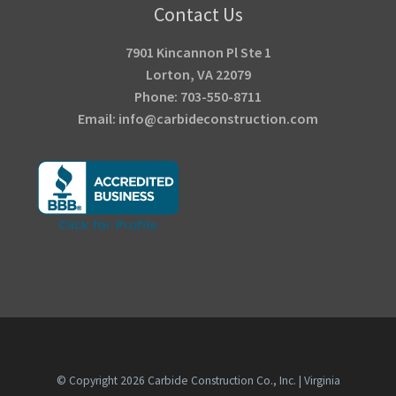
Contact Us
7901 Kincannon Pl Ste 1
Lorton, VA 22079
Phone: 703-550-8711
Email: info@carbideconstruction.com
© Copyright
2026
Carbide Construction Co., Inc. | Virginia