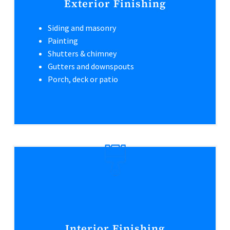
Exterior Finishing
Siding and masonry
Painting
Shutters & chimney
Gutters and downspouts
Porch, deck or patio
Interior Finishing