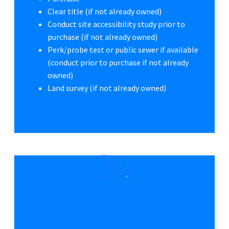
Clear title (if not already owned)
Conduct site accessibility study prior to
purchase (if not already owned)
Perk/probe test or public sewer if available
(conduct prior to purchase if not already
owned)
Land survey (if not already owned)