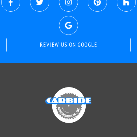
REVIEW US ON GOOGLE