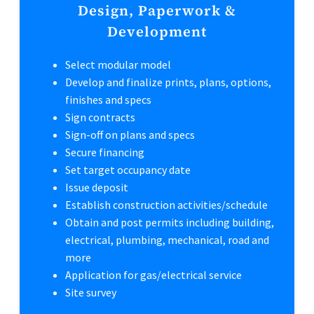
Design, Paperwork &
Development
Select modular model
Develop and finalize prints, plans, options,
finishes and specs
Sign contracts
Sign-off on plans and specs
Secure financing
Set target occupancy date
Issue deposit
Establish construction activities/schedule
Obtain and post permits including building,
electrical, plumbing, mechanical, road and
more
Application for gas/electrical service
Site survey