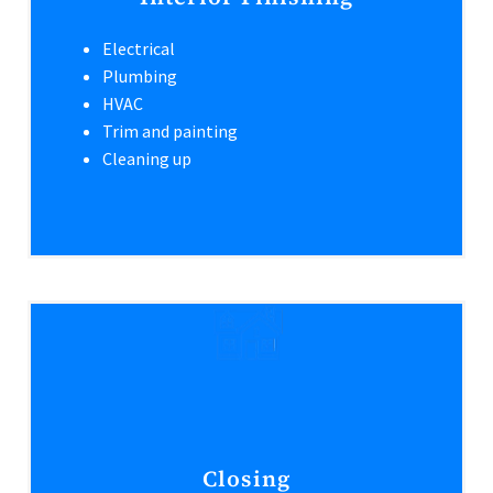
Electrical
Plumbing
HVAC
Trim and painting
Cleaning up
Closing