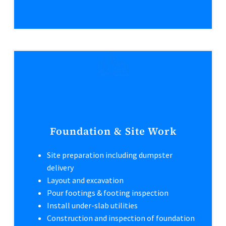
Foundation & Site Work
Site preparation including dumpster
delivery
Layout and excavation
Pour footings & footing inspection
Install under-slab utilities
Construction and inspection of foundation