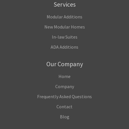
Services
Modular Additions
New Modular Homes
In-law Suites
ADA Additions
Our Company
Home
Company
Frequently Asked Questions
Contact
Blog