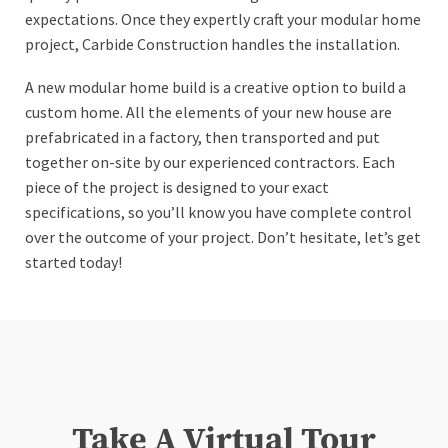
expectations. Once they expertly craft your modular home
project, Carbide Construction handles the installation.
A new modular home build is a creative option to build a
custom home. All the elements of your new house are
prefabricated in a factory, then transported and put
together on-site by our experienced contractors. Each
piece of the project is designed to your exact
specifications, so you’ll know you have complete control
over the outcome of your project. Don’t hesitate, let’s get
started today!
Take A Virtual Tour