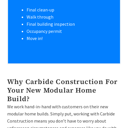
Final clean-up
Walk through
Final building inspection
Occupancy permit
Move in!
Why Carbide Construction For
Your New Modular Home
Build?
We work hand-in-hand with customers on their new
modular home builds. Simply put, working with Carbide
Construction means you don’t have to worry about