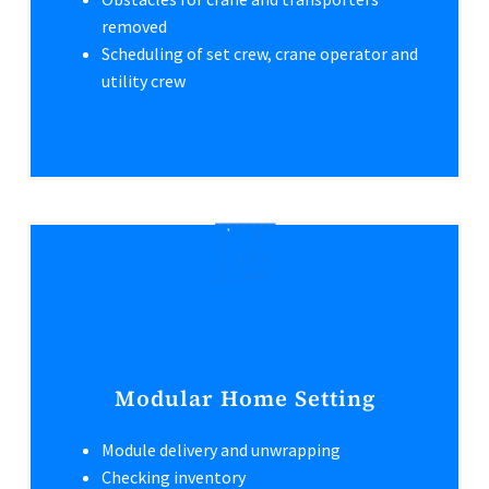
removed
Scheduling of set crew, crane operator and
utility crew
Modular Home Setting
Module delivery and unwrapping
Checking inventory