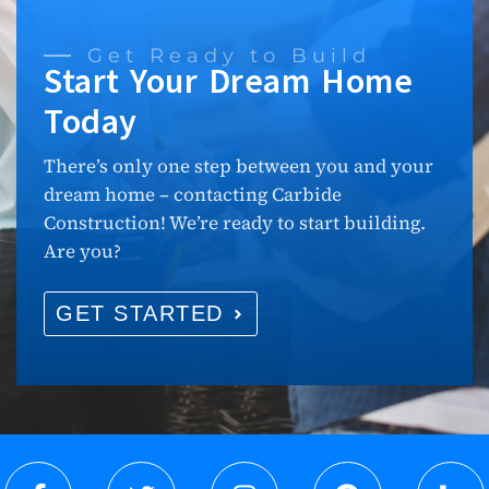
Get Ready to Build
Start Your Dream Home
Today
There’s only one step between you and your
dream home – contacting Carbide
Construction! We’re ready to start building.
Are you?
GET STARTED