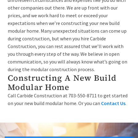
unforeseen circumstances and expenses like you do with
other companies out there. We are up front with our
prices, and we work hard to meet or exceed your
expectations when we’re constructing your new build
modular home. Many unexpected situations can come up
during construction, but when you hire Carbide
Construction, you can rest assured that we’ll work with
you through every step of the way. We believe in open
communication, so you will always know what’s going on
during the modular construction process.
Constructing A New Build
Modular Home
Call Carbide Construction at 703-550-8711 to get started
on your new build modular home. Or you can
Contact Us
.