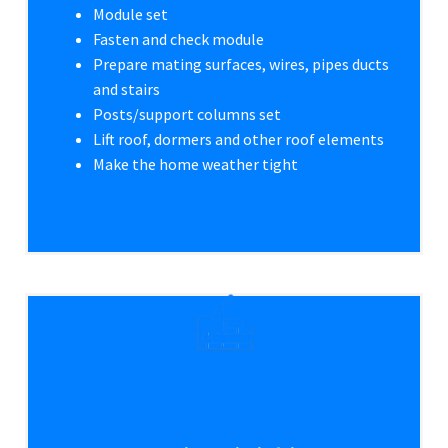
Module set
Fasten and check module
Prepare mating surfaces, wires, pipes ducts
and stairs
Posts/support columns set
Lift roof, dormers and other roof elements
Make the home weather tight