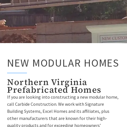
NEW MODULAR HOMES
Northern Virginia
Prefabricated Homes
If you are looking into constructing a new modular home,
call Carbide Construction. We work with Signature
Building Systems, Excel Homes and its affiliates, plus
other manufacturers that are known for their high-
quality products and for exceeding homeowners’