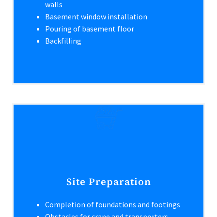
walls
Basement window installation
Pouring of basement floor
Backfilling
Site Preparation
Completion of foundations and footings
Obstacles for crane and transporters