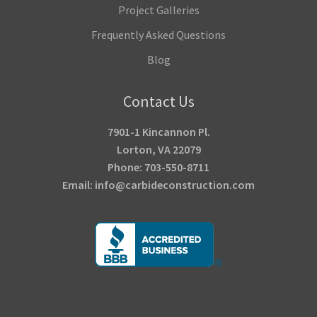
Project Galleries
Frequently Asked Questions
Blog
Contact Us
7901-1 Kincannon Pl.
Lorton, VA 22079
Phone: 703-550-8711
Email: info@carbideconstruction.com