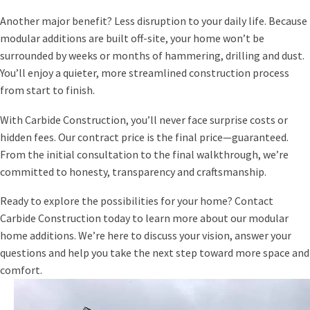
Another major benefit? Less disruption to your daily life. Because
modular additions are built off-site, your home won’t be
surrounded by weeks or months of hammering, drilling and dust.
You’ll enjoy a quieter, more streamlined construction process
from start to finish.
With Carbide Construction, you’ll never face surprise costs or
hidden fees. Our contract price is the final price—guaranteed.
From the initial consultation to the final walkthrough, we’re
committed to honesty, transparency and craftsmanship.
Ready to explore the possibilities for your home? Contact
Carbide Construction today to learn more about our modular
home additions. We’re here to discuss your vision, answer your
questions and help you take the next step toward more space and
comfort.