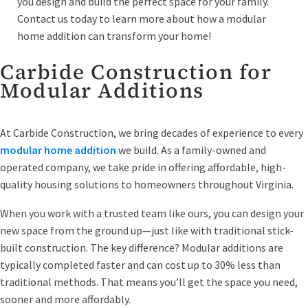
you design and build the perfect space for your family.
Contact us today to learn more about how a modular
home addition can transform your home!
Carbide Construction for
Modular Additions
At Carbide Construction, we bring decades of experience to every
modular home addition
we build. As a family-owned and
operated company, we take pride in offering affordable, high-
quality housing solutions to homeowners throughout Virginia.
When you work with a trusted team like ours, you can design your
new space from the ground up—just like with traditional stick-
built construction. The key difference? Modular additions are
typically completed faster and can cost up to 30% less than
traditional methods. That means you’ll get the space you need,
sooner and more affordably.