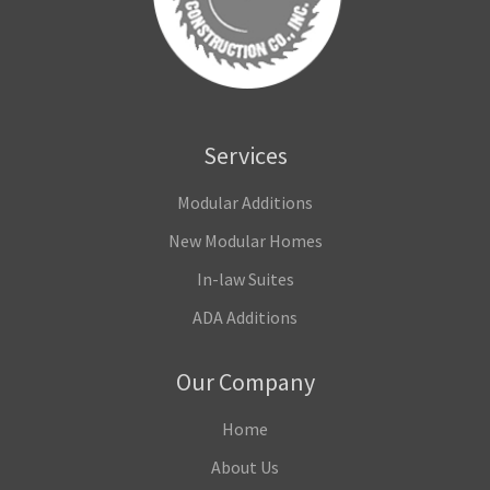
Services
Modular Additions
New Modular Homes
In-law Suites
ADA Additions
Our Company
Home
About Us