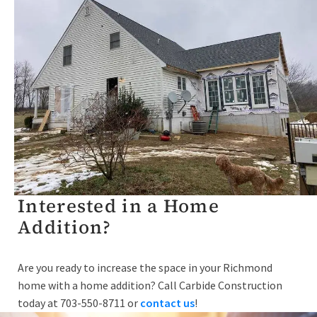
Interested in a Home
Addition?
Are you ready to increase the space in your Richmond
home with a home addition? Call Carbide Construction
today at 703-550-8711 or
contact us
!