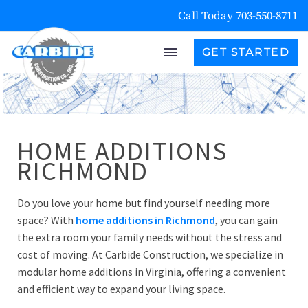
Call Today 703-550-8711
GET STARTED
HOME ADDITIONS
RICHMOND
Do you love your home but find yourself needing more
space? With
home additions in Richmond
, you can gain
the extra room your family needs without the stress and
cost of moving. At Carbide Construction, we specialize in
modular home additions in Virginia, offering a convenient
and efficient way to expand your living space.