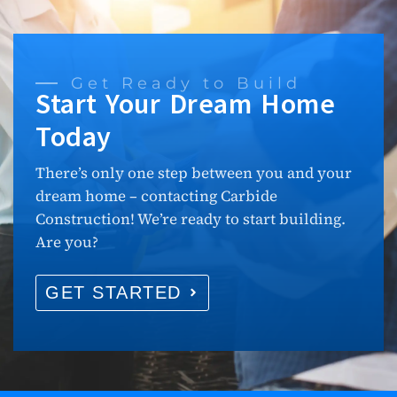
Get Ready to Build
Start Your Dream Home
Today
There’s only one step between you and your
dream home – contacting Carbide
Construction! We’re ready to start building.
Are you?
GET STARTED