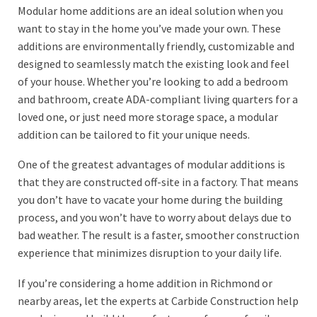
Modular home additions are an ideal solution when you
want to stay in the home you’ve made your own. These
additions are environmentally friendly, customizable and
designed to seamlessly match the existing look and feel
of your house. Whether you’re looking to add a bedroom
and bathroom, create ADA-compliant living quarters for a
loved one, or just need more storage space, a modular
addition can be tailored to fit your unique needs.
One of the greatest advantages of modular additions is
that they are constructed off-site in a factory. That means
you don’t have to vacate your home during the building
process, and you won’t have to worry about delays due to
bad weather. The result is a faster, smoother construction
experience that minimizes disruption to your daily life.
If you’re considering a home addition in Richmond or
nearby areas, let the experts at Carbide Construction help