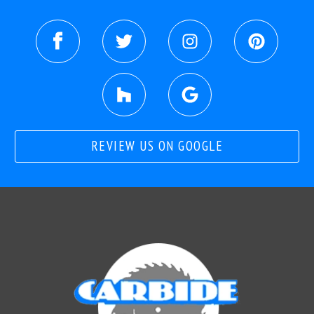
REVIEW US ON GOOGLE