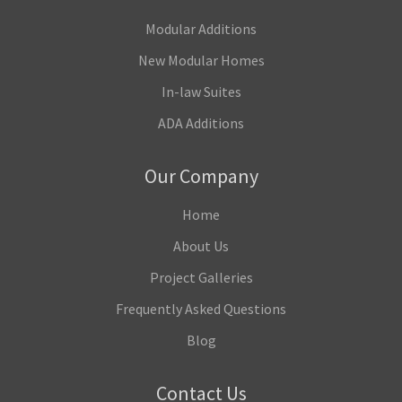
Modular Additions
New Modular Homes
In-law Suites
ADA Additions
Our Company
Home
About Us
Project Galleries
Frequently Asked Questions
Blog
Contact Us