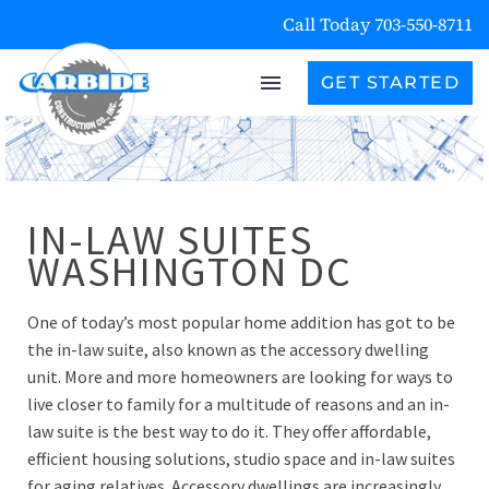
Call Today 703-550-8711
GET STARTED
IN-LAW SUITES
WASHINGTON DC
One of today’s most popular home addition has got to be
the in-law suite, also known as the accessory dwelling
unit. More and more homeowners are looking for ways to
live closer to family for a multitude of reasons and an in-
law suite is the best way to do it. They offer affordable,
efficient housing solutions, studio space and in-law suites
for aging relatives. Accessory dwellings are increasingly