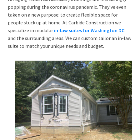
popping during the coronavirus pandemic. They’ve even
taken on a new purpose: to create flexible space for
people stuck up at home. At Carbide Construction we
specialize in modular
in-law suites for Washington DC
and the surrounding areas. We can custom tailor an in-law
suite to match your unique needs and budget.