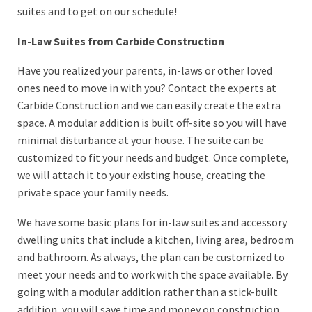
suites and to get on our schedule!
In-Law Suites from Carbide Construction
Have you realized your parents, in-laws or other loved
ones need to move in with you? Contact the experts at
Carbide Construction and we can easily create the extra
space. A modular addition is built off-site so you will have
minimal disturbance at your house. The suite can be
customized to fit your needs and budget. Once complete,
we will attach it to your existing house, creating the
private space your family needs.
We have some basic plans for in-law suites and accessory
dwelling units that include a kitchen, living area, bedroom
and bathroom. As always, the plan can be customized to
meet your needs and to work with the space available. By
going with a modular addition rather than a stick-built
addition, you will save time and money on construction.