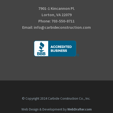
7901-1 Kincannon Pl.
Lorton, VA 22079
Phone: 703-550-8711
Email: info@carbideconstruction.com
© Copyright 2024 Carbide Construction Co., Inc.
Web Design & Development by
WebDrafter.com