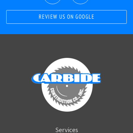
REVIEW US ON GOOGLE
Services