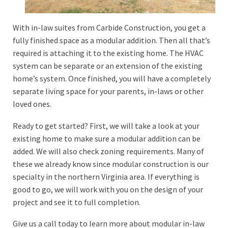
With in-law suites from Carbide Construction, you get a
fully finished space as a modular addition. Then all that’s
required is attaching it to the existing home. The HVAC
system can be separate or an extension of the existing
home’s system. Once finished, you will have a completely
separate living space for your parents, in-laws or other
loved ones.
Ready to get started? First, we will take a look at your
existing home to make sure a modular addition can be
added. We will also check zoning requirements. Many of
these we already know since modular construction is our
specialty in the northern Virginia area. If everything is
good to go, we will work with you on the design of your
project and see it to full completion.
Give us a call today to learn more about modular in-law