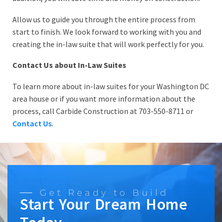
Allow us to guide you through the entire process from
start to finish. We look forward to working with you and
creating the in-law suite that will work perfectly for you.
Contact Us about In-Law Suites
To learn more about in-law suites for your Washington DC
area house or if you want more information about the
process, call Carbide Construction at 703-550-8711 or
Contact Us
.
Get Ready to Build
Start Your Dream Home