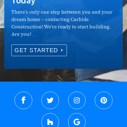
Today
There’s only one step between you and your
dream home – contacting Carbide
Construction! We’re ready to start building.
Are you?
GET STARTED