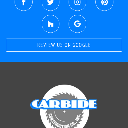
REVIEW US ON GOOGLE