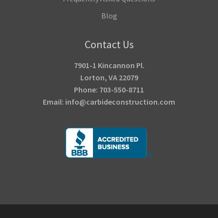
Blog
Contact Us
7901-1 Kincannon Pl.
Lorton, VA 22079
Phone: 703-550-8711
Email: info@carbideconstruction.com