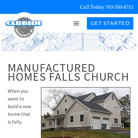
Call Today 703-550-8711
GET STARTED
MANUFACTURED
HOMES FALLS CHURCH
When you
want to
build a new
home that
is fully