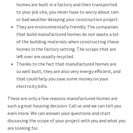
homes are built in a factory and then transported
to your job site, you never have to worry about rain
or bad weather delaying your construction project.
They are environmentally friendly. The companies
that build manufactured homes do not waste a lot
of the building materials when constructing these
homes in the factory setting. The scraps that are
left over are usually recycled.
Thanks to the fact that manufactured homes are
so well built, they are also very energy efficient, and
that could help you save some money on your
electricity bills.
These are only a few reasons manufactured homes are
such a great housing decision. Call us and we can tell you
even more. We can answer your questions and start
discussing the scope of your project with you and what you
are looking for.