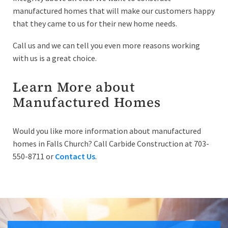
manufactured homes that will make our customers happy
that they came to us for their new home needs.
Call us and we can tell you even more reasons working
with us is a great choice.
Learn More about
Manufactured Homes
Would you like more information about manufactured
homes in Falls Church? Call Carbide Construction at 703-
550-8711 or
Contact Us
.