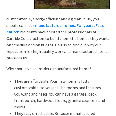
customizable, energy efficient and a great value, you
should consider
manufactured homes. For years, Falls
Church
residents have trusted the professionals at
Carbide Construction to build them the homes they want,
on schedule and on budget. Call us to find out why our
reputation for high quality work and manufactured homes
precedes us.
Why should you consider a manufactured home?
They are affordable. Your new home is fully
customizable, so you get the rooms and features
you want and need. You can have a garage, deck,
front porch, hardwood floors, granite counters and
more!
They stay on schedule. Because manufactured