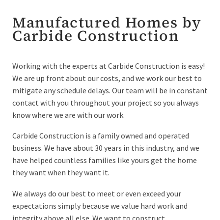
Manufactured Homes by
Carbide Construction
Working with the experts at Carbide Construction is easy!
We are up front about our costs, and we work our best to
mitigate any schedule delays. Our team will be in constant
contact with you throughout your project so you always
know where we are with our work.
Carbide Construction is a family owned and operated
business. We have about 30 years in this industry, and we
have helped countless families like yours get the home
they want when they want it.
We always do our best to meet or even exceed your
expectations simply because we value hard work and
integrity above all else. We want to construct