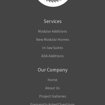
Services
Modular Additions
New Modular Homes
In-law Suites
ADA Additions
Our Company
Home
About Us
Project Galleries
Frequently Asked Questions