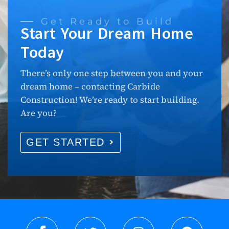
Get Ready to Build
Start Your Dream Home
Today
There’s only one step between you and your
dream home – contacting Carbide
Construction! We’re ready to start building.
Are you?
GET STARTED