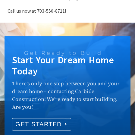
Call us now at 703-550-8711!
Get Ready to Build
Start Your Dream Home
Today
There’s only one step between you and your
dream home – contacting Carbide
Construction! We’re ready to start building.
Are you?
GET STARTED