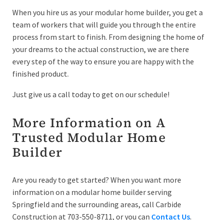
When you hire us as your modular home builder, you get a
team of workers that will guide you through the entire
process from start to finish. From designing the home of
your dreams to the actual construction, we are there
every step of the way to ensure you are happy with the
finished product.
Just give us a call today to get on our schedule!
More Information on A
Trusted Modular Home
Builder
Are you ready to get started? When you want more
information on a modular home builder serving
Springfield and the surrounding areas, call Carbide
Construction at 703-550-8711, or you can
Contact Us
.