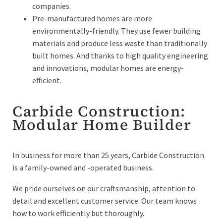
companies.
Pre-manufactured homes are more
environmentally-friendly. They use fewer building
materials and produce less waste than traditionally
built homes. And thanks to high quality engineering
and innovations, modular homes are energy-
efficient.
Carbide Construction:
Modular Home Builder
In business for more than 25 years, Carbide Construction
is a family-owned and -operated business.
We pride ourselves on our craftsmanship, attention to
detail and excellent customer service. Our team knows
how to work efficiently but thoroughly.