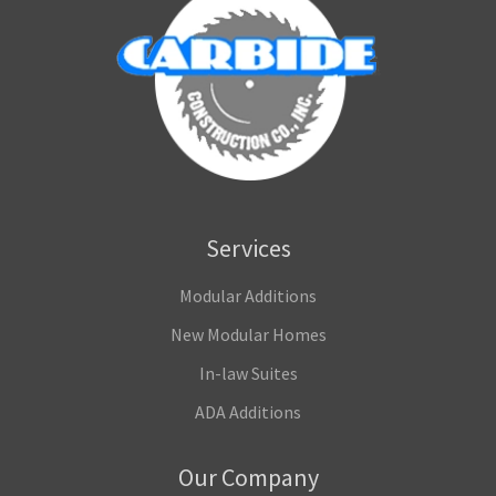
Services
Modular Additions
New Modular Homes
In-law Suites
ADA Additions
Our Company