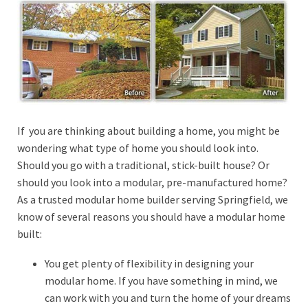
If you are thinking about building a home, you might be
wondering what type of home you should look into.
Should you go with a traditional, stick-built house? Or
should you look into a modular, pre-manufactured home?
As a trusted modular home builder serving Springfield, we
know of several reasons you should have a modular home
built:
You get plenty of flexibility in designing your
modular home. If you have something in mind, we
can work with you and turn the home of your dreams