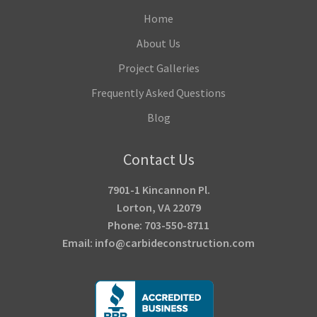
Home
About Us
Project Galleries
Frequently Asked Questions
Blog
Contact Us
7901-1 Kincannon Pl.
Lorton, VA 22079
Phone: 703-550-8711
Email: info@carbideconstruction.com