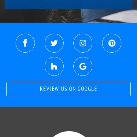
REVIEW US ON GOOGLE