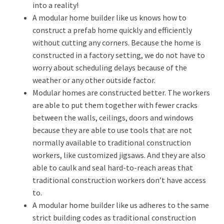
into a reality!
A modular home builder like us knows how to
construct a prefab home quickly and efficiently
without cutting any corners. Because the home is
constructed in a factory setting, we do not have to
worry about scheduling delays because of the
weather or any other outside factor.
Modular homes are constructed better. The workers
are able to put them together with fewer cracks
between the walls, ceilings, doors and windows
because they are able to use tools that are not
normally available to traditional construction
workers, like customized jigsaws. And they are also
able to caulk and seal hard-to-reach areas that
traditional construction workers don’t have access
to.
A modular home builder like us adheres to the same
strict building codes as traditional construction