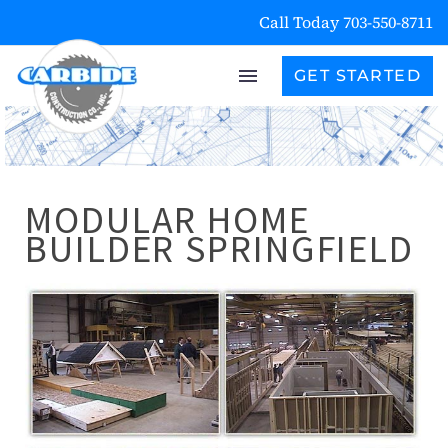
Call Today 703-550-8711
GET STARTED
MODULAR HOME
BUILDER SPRINGFIELD