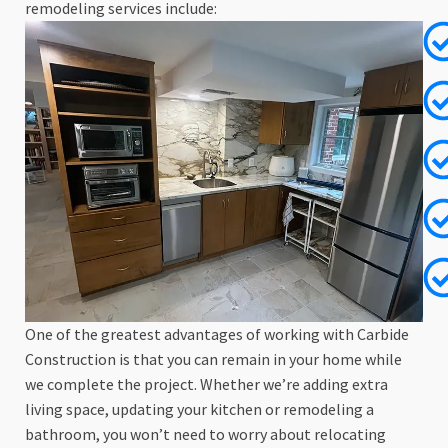
remodeling services include:
One of the greatest advantages of working with Carbide
Construction is that you can remain in your home while
we complete the project. Whether we’re adding extra
living space, updating your kitchen or remodeling a
bathroom, you won’t need to worry about relocating