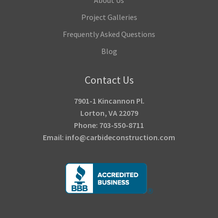
Project Galleries
Frequently Asked Questions
Blog
Contact Us
7901-1 Kincannon Pl.
Lorton, VA 22079
Phone: 703-550-8711
Email: info@carbideconstruction.com