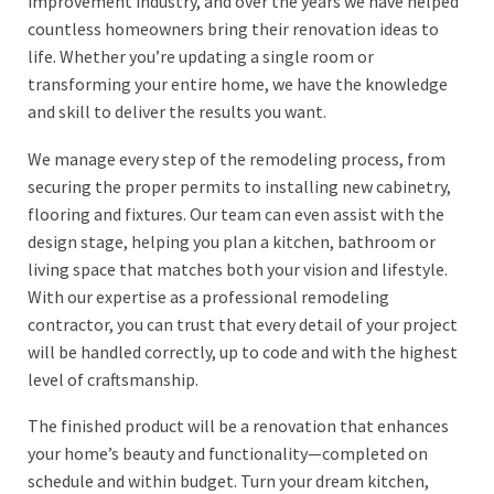
improvement industry, and over the years we have helped
countless homeowners bring their renovation ideas to
life. Whether you’re updating a single room or
transforming your entire home, we have the knowledge
and skill to deliver the results you want.
We manage every step of the remodeling process, from
securing the proper permits to installing new cabinetry,
flooring and fixtures. Our team can even assist with the
design stage, helping you plan a kitchen, bathroom or
living space that matches both your vision and lifestyle.
With our expertise as a professional remodeling
contractor, you can trust that every detail of your project
will be handled correctly, up to code and with the highest
level of craftsmanship.
The finished product will be a renovation that enhances
your home’s beauty and functionality—completed on
schedule and within budget. Turn your dream kitchen,