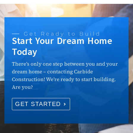
Get Ready to Build
Start Your Dream Home
Today
There’s only one step between you and your
dream home – contacting Carbide
Construction! We’re ready to start building.
Are you?
GET STARTED