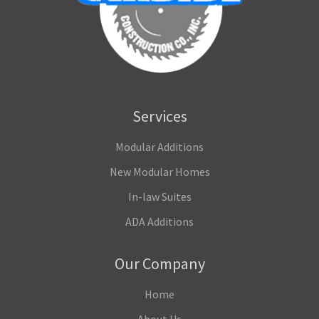
Services
Modular Additions
New Modular Homes
In-law Suites
ADA Additions
Our Company
Home
About Us