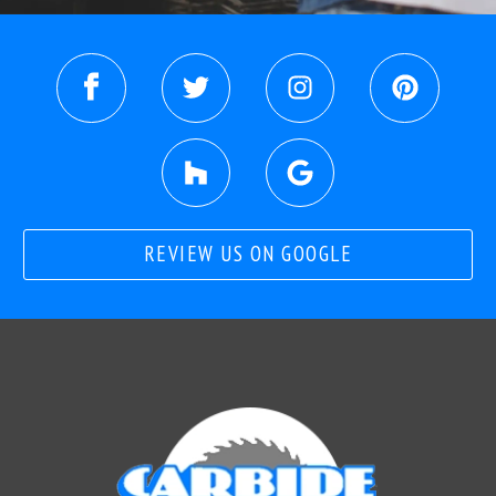
REVIEW US ON GOOGLE