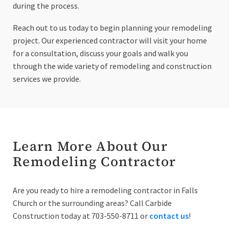
during the process.
Reach out to us today to begin planning your remodeling
project. Our experienced contractor will visit your home
for a consultation, discuss your goals and walk you
through the wide variety of remodeling and construction
services we provide.
Learn More About Our
Remodeling Contractor
Are you ready to hire a remodeling contractor in Falls
Church or the surrounding areas? Call Carbide
Construction today at 703-550-8711 or
contact us
!