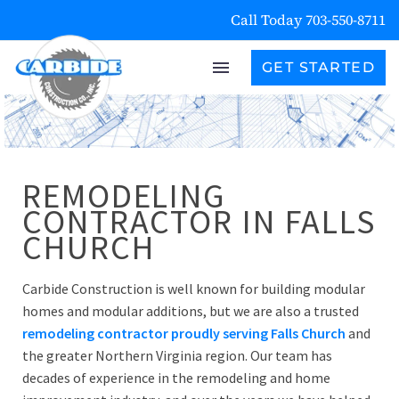
Call Today 703-550-8711
GET STARTED
REMODELING
CONTRACTOR IN FALLS
CHURCH
Carbide Construction is well known for building modular
homes and modular additions, but we are also a trusted
remodeling contractor proudly serving Falls Church
and
the greater Northern Virginia region. Our team has
decades of experience in the remodeling and home