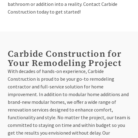
bathroom or addition into a reality. Contact Carbide
Construction today to get started!
Carbide Construction for
Your Remodeling Project
With decades of hands-on experience, Carbide
Construction is proud to be your go-to remodeling
contractor and full-service solution for home
improvement. In addition to modular home additions and
brand-new modular homes, we offer a wide range of
renovation services designed to enhance comfort,
functionality and style. No matter the project, our team is
committed to staying on time and within budget so you
get the results you envisioned without delay. Our