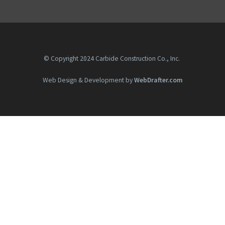
© Copyright 2024 Carbide Construction Co., Inc.
Web Design & Development by
WebDrafter.com