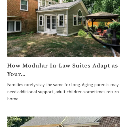
How Modular In-Law Suites Adapt as
Your…
Families rarely stay the same for long. Aging parents may
need additional support, adult children sometimes return
home…