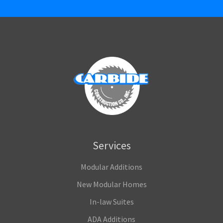
Services
Modular Additions
New Modular Homes
In-law Suites
ADA Additions