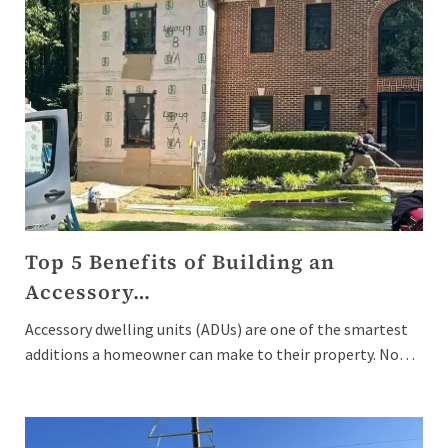
Top 5 Benefits of Building an
Accessory…
Accessory dwelling units (ADUs) are one of the smartest
additions a homeowner can make to their property. No…