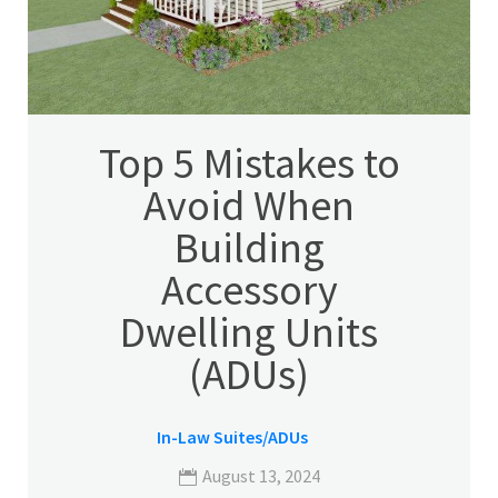
Top 5 Mistakes to
Avoid When
Building
Accessory
Dwelling Units
(ADUs)
In-Law Suites/ADUs
August 13, 2024