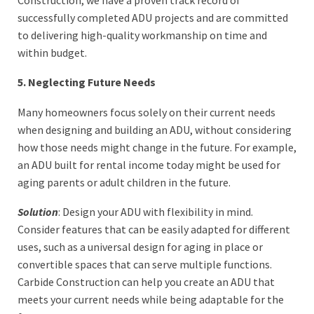
successfully completed ADU projects and are committed
to delivering high-quality workmanship on time and
within budget.
5. Neglecting Future Needs
Many homeowners focus solely on their current needs
when designing and building an ADU, without considering
how those needs might change in the future. For example,
an ADU built for rental income today might be used for
aging parents or adult children in the future.
Solution
: Design your ADU with flexibility in mind.
Consider features that can be easily adapted for different
uses, such as a universal design for aging in place or
convertible spaces that can serve multiple functions.
Carbide Construction can help you create an ADU that
meets your current needs while being adaptable for the