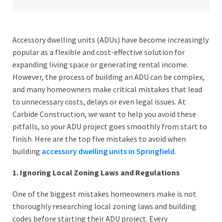
Accessory dwelling units (ADUs) have become increasingly
popular as a flexible and cost-effective solution for
expanding living space or generating rental income.
However, the process of building an ADU can be complex,
and many homeowners make critical mistakes that lead
to unnecessary costs, delays or even legal issues. At
Carbide Construction, we want to help you avoid these
pitfalls, so your ADU project goes smoothly from start to
finish. Here are the top five mistakes to avoid when
building
accessory dwelling units in Springfield
.
1. Ignoring Local Zoning Laws and Regulations
One of the biggest mistakes homeowners make is not
thoroughly researching local zoning laws and building
codes before starting their ADU project. Every