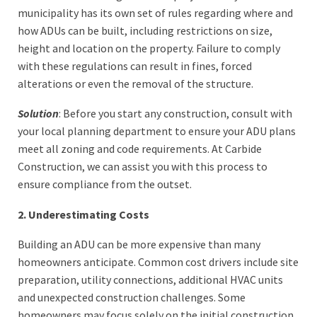
municipality has its own set of rules regarding where and
how ADUs can be built, including restrictions on size,
height and location on the property. Failure to comply
with these regulations can result in fines, forced
alterations or even the removal of the structure.
Solution
: Before you start any construction, consult with
your local planning department to ensure your ADU plans
meet all zoning and code requirements. At Carbide
Construction, we can assist you with this process to
ensure compliance from the outset.
2. Underestimating Costs
Building an ADU can be more expensive than many
homeowners anticipate. Common cost drivers include site
preparation, utility connections, additional HVAC units
and unexpected construction challenges. Some
homeowners may focus solely on the initial construction