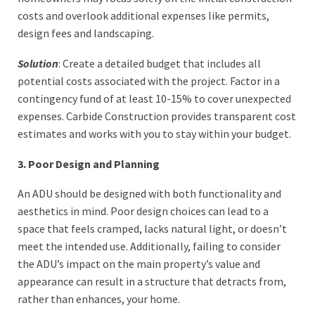
costs and overlook additional expenses like permits,
design fees and landscaping.
Solution
: Create a detailed budget that includes all
potential costs associated with the project. Factor in a
contingency fund of at least 10-15% to cover unexpected
expenses. Carbide Construction provides transparent cost
estimates and works with you to stay within your budget.
3. Poor Design and Planning
An ADU should be designed with both functionality and
aesthetics in mind. Poor design choices can lead to a
space that feels cramped, lacks natural light, or doesn’t
meet the intended use. Additionally, failing to consider
the ADU’s impact on the main property’s value and
appearance can result in a structure that detracts from,
rather than enhances, your home.