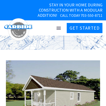
STAY IN YOUR HOME DURING
CONSTRUCTION WITH A MODULAR
ADDITION!
CALL TODAY 703-550-8711
GET STARTED