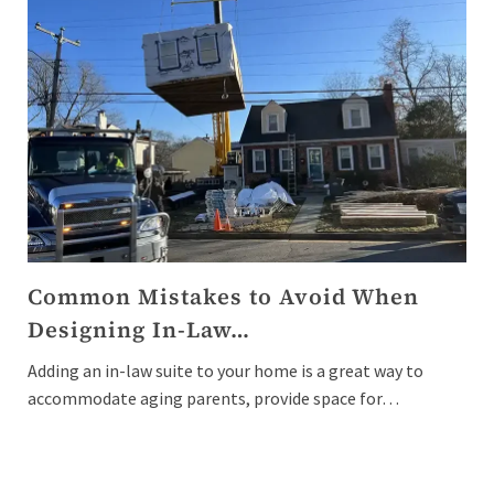
Common Mistakes to Avoid When
Designing In-Law…
Adding an in-law suite to your home is a great way to
accommodate aging parents, provide space for…