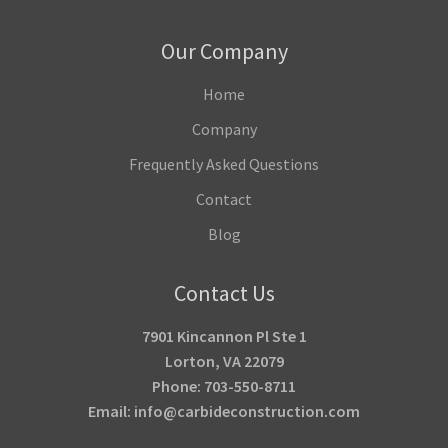
Our Company
Home
Company
Frequently Asked Questions
Contact
Blog
Contact Us
7901 Kincannon Pl Ste 1
Lorton, VA 22079
Phone: 703-550-8711
Email: info@carbideconstruction.com