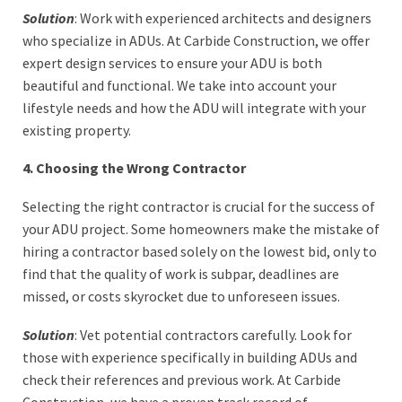
Solution
: Work with experienced architects and designers
who specialize in ADUs. At Carbide Construction, we offer
expert design services to ensure your ADU is both
beautiful and functional. We take into account your
lifestyle needs and how the ADU will integrate with your
existing property.
4. Choosing the Wrong Contractor
Selecting the right contractor is crucial for the success of
your ADU project. Some homeowners make the mistake of
hiring a contractor based solely on the lowest bid, only to
find that the quality of work is subpar, deadlines are
missed, or costs skyrocket due to unforeseen issues.
Solution
: Vet potential contractors carefully. Look for
those with experience specifically in building ADUs and
check their references and previous work. At Carbide
Construction, we have a proven track record of