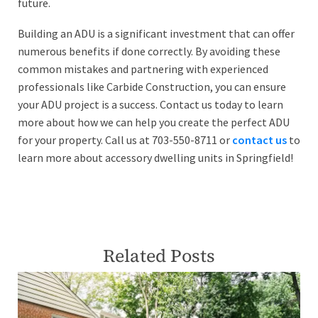
future.
Building an ADU is a significant investment that can offer
numerous benefits if done correctly. By avoiding these
common mistakes and partnering with experienced
professionals like Carbide Construction, you can ensure
your ADU project is a success. Contact us today to learn
more about how we can help you create the perfect ADU
for your property. Call us at 703-550-8711 or
contact us
to
learn more about accessory dwelling units in Springfield!
Related Posts