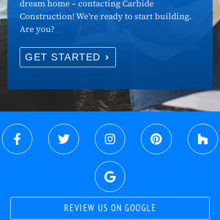
dream home – contacting Carbide
Construction! We’re ready to start building.
Are you?
GET STARTED
REVIEW US ON GOOGLE