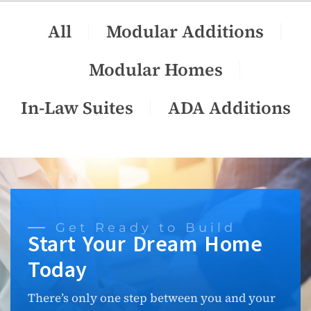
All
Modular Additions
Modular Homes
In-Law Suites
ADA Additions
Get Ready to Build
Start Your Dream Home
Today
There’s only one step between you and your