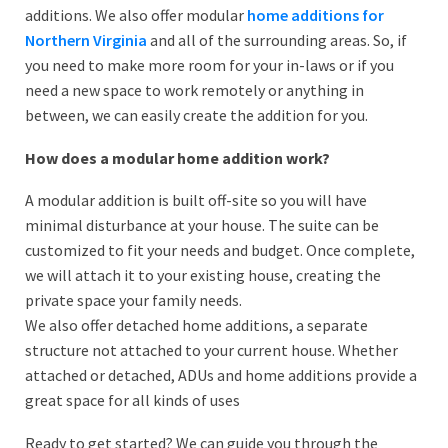
additions. We also offer modular
home additions for
Northern Virginia
and all of the surrounding areas. So, if
you need to make more room for your in-laws or if you
need a new space to work remotely or anything in
between, we can easily create the addition for you.
How does a modular home addition work?
A modular addition is built off-site so you will have
minimal disturbance at your house. The suite can be
customized to fit your needs and budget. Once complete,
we will attach it to your existing house, creating the
private space your family needs.
We also offer detached home additions, a separate
structure not attached to your current house. Whether
attached or detached, ADUs and home additions provide a
great space for all kinds of uses
Ready to get started? We can guide you through the