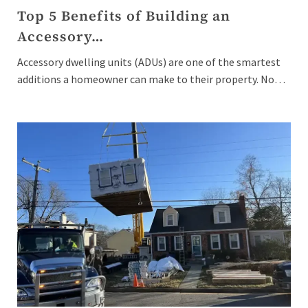
Top 5 Benefits of Building an
Accessory…
Accessory dwelling units (ADUs) are one of the smartest
additions a homeowner can make to their property. No…