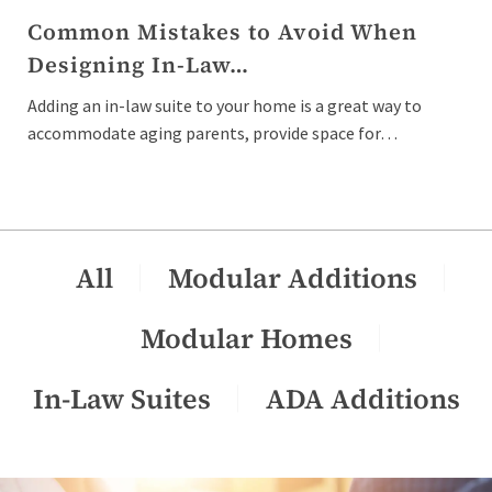
Common Mistakes to Avoid When
Designing In-Law…
Adding an in-law suite to your home is a great way to
accommodate aging parents, provide space for…
All
Modular Additions
Modular Homes
In-Law Suites
ADA Additions