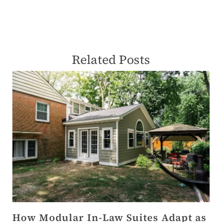
Related Posts
How Modular In-Law Suites Adapt as