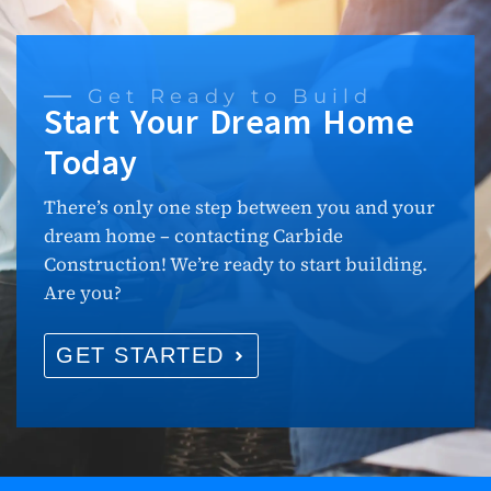
Get Ready to Build
Start Your Dream Home
Today
There’s only one step between you and your
dream home – contacting Carbide
Construction! We’re ready to start building.
Are you?
GET STARTED