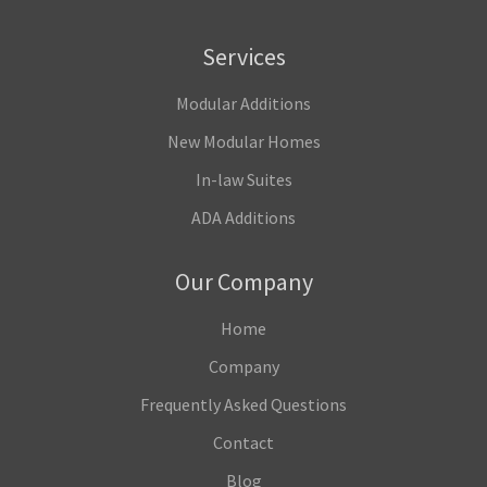
Services
Modular Additions
New Modular Homes
In-law Suites
ADA Additions
Our Company
Home
Company
Frequently Asked Questions
Contact
Blog