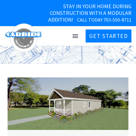
STAY IN YOUR HOME DURING
CONSTRUCTION WITH A MODULAR
ADDITION!
CALL TODAY 703-550-8711
GET STARTED