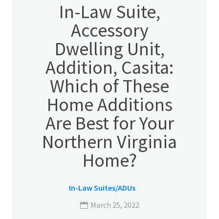
In-Law Suite,
Accessory
Dwelling Unit,
Addition, Casita:
Which of These
Home Additions
Are Best for Your
Northern Virginia
Home?
In-Law Suites/ADUs
March 25, 2022