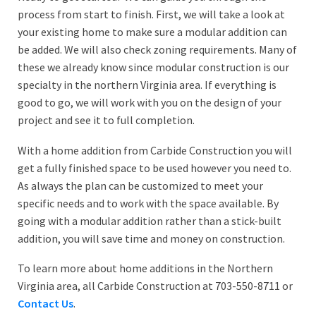
process from start to finish. First, we will take a look at
your existing home to make sure a modular addition can
be added. We will also check zoning requirements. Many of
these we already know since modular construction is our
specialty in the northern Virginia area. If everything is
good to go, we will work with you on the design of your
project and see it to full completion.
With a home addition from Carbide Construction you will
get a fully finished space to be used however you need to.
As always the plan can be customized to meet your
specific needs and to work with the space available. By
going with a modular addition rather than a stick-built
addition, you will save time and money on construction.
To learn more about home additions in the Northern
Virginia area, all Carbide Construction at 703-550-8711 or
Contact Us
.