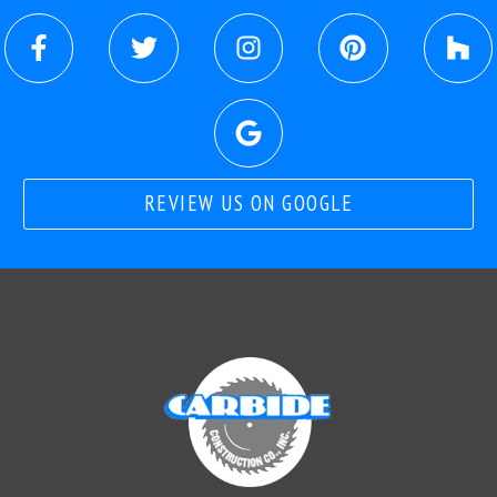
REVIEW US ON GOOGLE