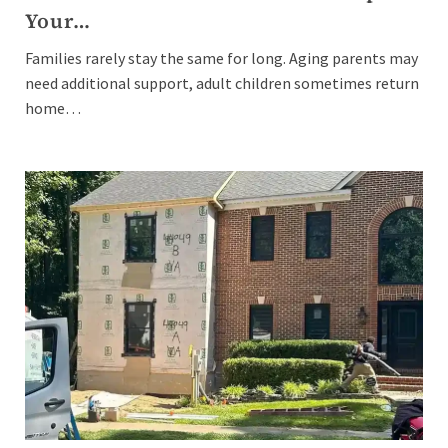
Your…
Families rarely stay the same for long. Aging parents may
need additional support, adult children sometimes return
home…