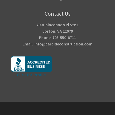
Contact Us
7901 Kincannon Pl Ste 1
Lorton, VA 22079
Phone: 703-550-8711
Email: info@carbideconstruction.com