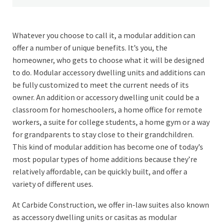
Whatever you choose to call it, a modular addition can
offer a number of unique benefits. It’s you, the
homeowner, who gets to choose what it will be designed
to do. Modular accessory dwelling units and additions can
be fully customized to meet the current needs of its
owner. An addition or accessory dwelling unit could be a
classroom for homeschoolers, a home office for remote
workers, a suite for college students, a home gym or a way
for grandparents to stay close to their grandchildren.
This kind of modular addition has become one of today’s
most popular types of home additions because they’re
relatively affordable, can be quickly built, and offer a
variety of different uses.
At Carbide Construction, we offer in-law suites also known
as accessory dwelling units or casitas as modular