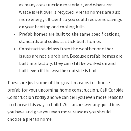
as many construction materials, and whatever
waste is left over is recycled. Prefab homes are also
more energy efficient so you could see some savings
on your heating and cooling bills.
Prefab homes are built to the same specifications,
standards and codes as stick-built homes.
Construction delays from the weather or other
issues are not a problem. Because prefab homes are
built in a factory, they can still be worked on and
built even if the weather outside is bad.
These are just some of the great reasons to choose
prefab for your upcoming home construction. Call Carbide
Construction today and we can tell you even more reasons
to choose this way to build. We can answer any questions
you have and give you even more reasons you should
choose a prefab home.