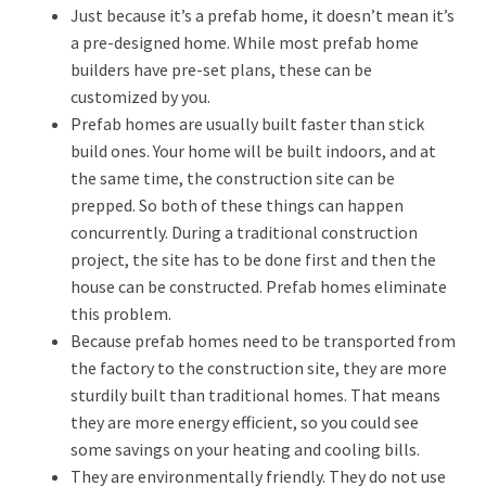
Just because it’s a prefab home, it doesn’t mean it’s
a pre-designed home. While most prefab home
builders have pre-set plans, these can be
customized by you.
Prefab homes are usually built faster than stick
build ones. Your home will be built indoors, and at
the same time, the construction site can be
prepped. So both of these things can happen
concurrently. During a traditional construction
project, the site has to be done first and then the
house can be constructed. Prefab homes eliminate
this problem.
Because prefab homes need to be transported from
the factory to the construction site, they are more
sturdily built than traditional homes. That means
they are more energy efficient, so you could see
some savings on your heating and cooling bills.
They are environmentally friendly. They do not use