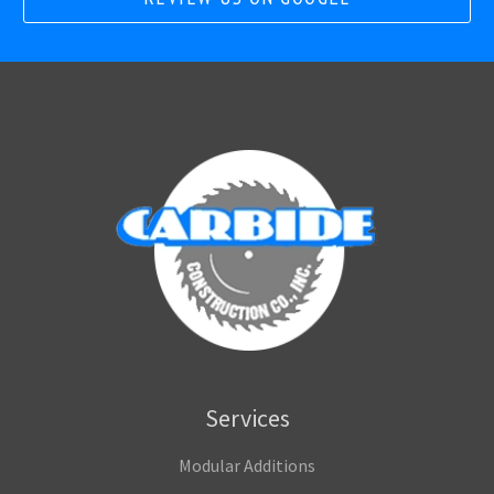
Services
Modular Additions