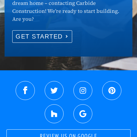
dream home – contacting Carbide
Construction! We’re ready to start building.
Are you?
GET STARTED
REVIEW US ON GOOGLE