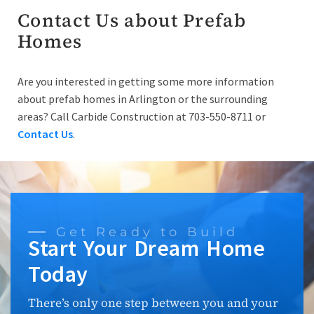
Contact Us about Prefab
Homes
Are you interested in getting some more information
about prefab homes in Arlington or the surrounding
areas? Call Carbide Construction at 703-550-8711 or
Contact Us
.
Get Ready to Build
Start Your Dream Home
Today
There’s only one step between you and your