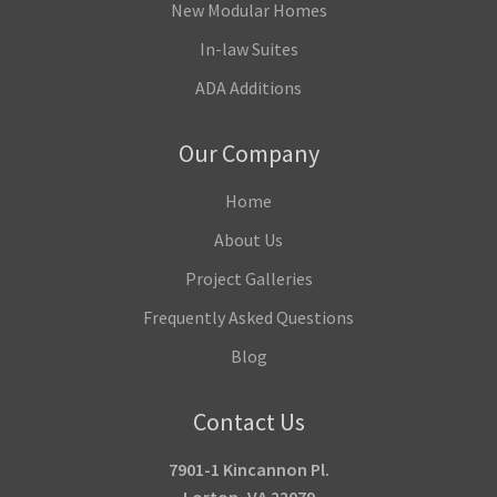
New Modular Homes
In-law Suites
ADA Additions
Our Company
Home
About Us
Project Galleries
Frequently Asked Questions
Blog
Contact Us
7901-1 Kincannon Pl.