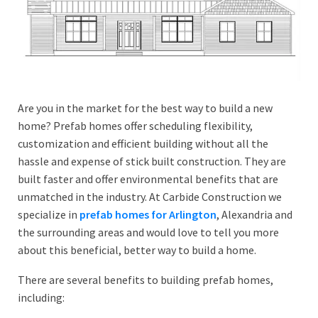
Are you in the market for the best way to build a new
home? Prefab homes offer scheduling flexibility,
customization and efficient building without all the
hassle and expense of stick built construction. They are
built faster and offer environmental benefits that are
unmatched in the industry. At Carbide Construction we
specialize in
prefab homes for Arlington
, Alexandria and
the surrounding areas and would love to tell you more
about this beneficial, better way to build a home.
There are several benefits to building prefab homes,
including: