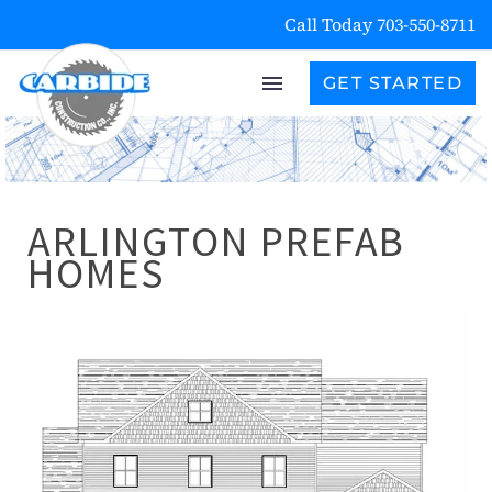
Call Today 703-550-8711
GET STARTED
ARLINGTON PREFAB
HOMES