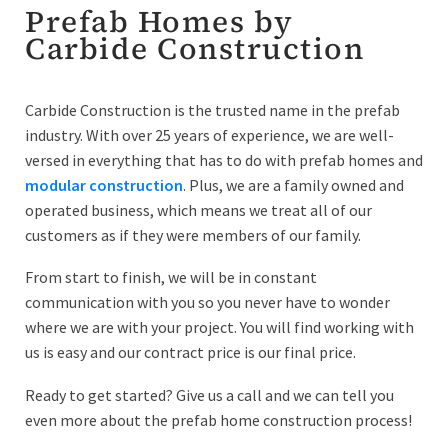
Prefab Homes by
Carbide Construction
Carbide Construction is the trusted name in the prefab
industry. With over 25 years of experience, we are well-
versed in everything that has to do with prefab homes and
modular construction
. Plus, we are a family owned and
operated business, which means we treat all of our
customers as if they were members of our family.
From start to finish, we will be in constant
communication with you so you never have to wonder
where we are with your project. You will find working with
us is easy and our contract price is our final price.
Ready to get started? Give us a call and we can tell you
even more about the prefab home construction process!