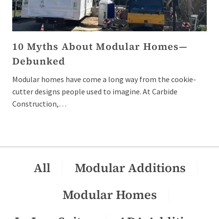
10 Myths About Modular Homes—
Debunked
Modular homes have come a long way from the cookie-
cutter designs people used to imagine. At Carbide
Construction,…
All
Modular Additions
Modular Homes