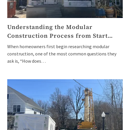
Understanding the Modular
Construction Process from Start…
When homeowners first begin researching modular
construction, one of the most common questions they
ask is, “How does…