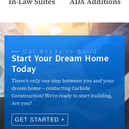
In-Law Suites
ADA Additions
Get Ready to Build
Start Your Dream Home
Today
There’s only one step between you and your
dream home – contacting Carbide
Construction! We’re ready to start building.
Are you?
GET STARTED