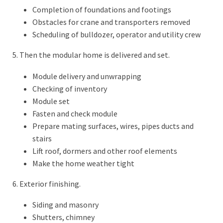
Completion of foundations and footings
Obstacles for crane and transporters removed
Scheduling of bulldozer, operator and utility crew
5. Then the modular home is delivered and set.
Module delivery and unwrapping
Checking of inventory
Module set
Fasten and check module
Prepare mating surfaces, wires, pipes ducts and
stairs
Lift roof, dormers and other roof elements
Make the home weather tight
6. Exterior finishing.
Siding and masonry
Shutters, chimney