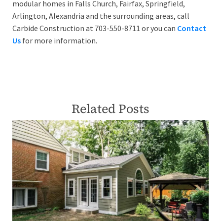
modular homes in Falls Church, Fairfax, Springfield,
Arlington, Alexandria and the surrounding areas, call
Carbide Construction at 703-550-8711 or you can
Contact
Us
for more information.
Related Posts