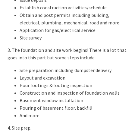
Establish construction activities/schedule
Obtain and post permits including building,
electrical, plumbing, mechanical, road and more
Application for gas/electrical service
Site survey
3. The foundation and site work begins! There is a lot that
goes into this part but some steps include:
Site preparation including dumpster delivery
Layout and excavation
Pour footings & footing inspection
Construction and inspection of foundation walls
Basement window installation
Pouring of basement floor, backfill
And more
4. Site prep.