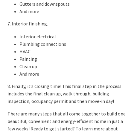
Gutters and downspouts
And more
7. Interior finishing.
Interior electrical
Plumbing connections
HVAC
Painting
Clean up
And more
8. Finally, it’s closing time! This final step in the process
includes the final clean up, walk through, building
inspection, occupancy permit and then move-in day!
There are many steps that all come together to build one
beautiful, convenient and energy-efficient home in just a
few weeks! Ready to get started? To learn more about