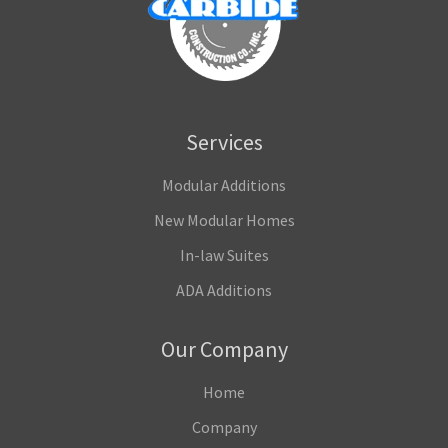
Services
Modular Additions
New Modular Homes
In-law Suites
ADA Additions
Our Company
Home
Company