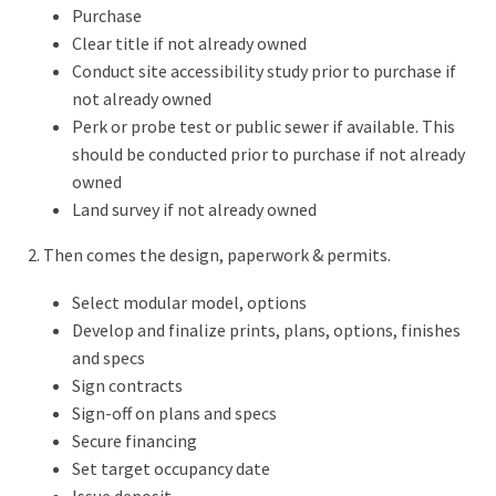
Purchase
Clear title if not already owned
Conduct site accessibility study prior to purchase if
not already owned
Perk or probe test or public sewer if available. This
should be conducted prior to purchase if not already
owned
Land survey if not already owned
2. Then comes the design, paperwork & permits.
Select modular model, options
Develop and finalize prints, plans, options, finishes
and specs
Sign contracts
Sign-off on plans and specs
Secure financing
Set target occupancy date
Issue deposit