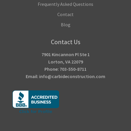
Frequently Asked Questions
Contact
Blog
Contact Us
7901 Kincannon Pl Ste 1
Lorton, VA 22079
Phone: 703-550-8711
Email: info@carbideconstruction.com