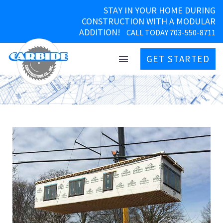
STAY IN YOUR HOME DURING
CONSTRUCTION WITH A MODULAR
ADDITION!
CALL TODAY 703-550-8711
GET STARTED