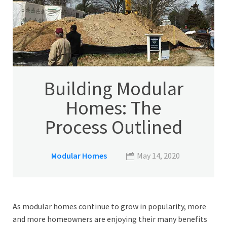
Building Modular
Homes: The
Process Outlined
Modular Homes
May 14, 2020
As modular homes continue to grow in popularity, more
and more homeowners are enjoying their many benefits