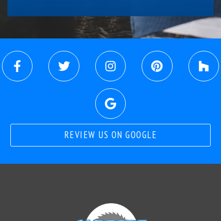
REVIEW US ON GOOGLE