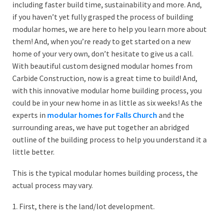
including faster build time, sustainability and more. And,
if you haven’t yet fully grasped the process of building
modular homes, we are here to help you learn more about
them! And, when you’re ready to get started on a new
home of your very own, don’t hesitate to give us a call.
With beautiful custom designed modular homes from
Carbide Construction, now is a great time to build! And,
with this innovative modular home building process, you
could be in your new home in as little as six weeks! As the
experts in
modular homes for Falls Church
and the
surrounding areas, we have put together an abridged
outline of the building process to help you understand it a
little better.
This is the typical modular homes building process, the
actual process may vary.
1. First, there is the land/lot development.