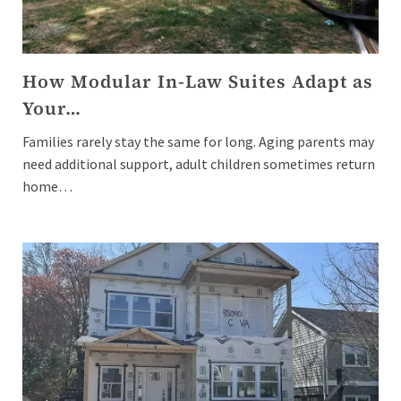
How Modular In-Law Suites Adapt as
Your…
Families rarely stay the same for long. Aging parents may
need additional support, adult children sometimes return
home…