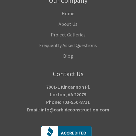
Our Company
Home
About Us
Project Galleries
Frequently Asked Questions
Blog
Contact Us
7901-1 Kincannon Pl.
Lorton, VA 22079
Phone: 703-550-8711
Email: info@carbideconstruction.com