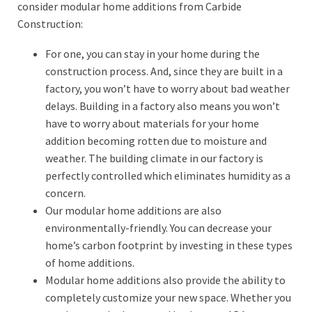
consider modular home additions from Carbide
Construction:
For one, you can stay in your home during the
construction process. And, since they are built in a
factory, you won’t have to worry about bad weather
delays. Building in a factory also means you won’t
have to worry about materials for your home
addition becoming rotten due to moisture and
weather. The building climate in our factory is
perfectly controlled which eliminates humidity as a
concern.
Our modular home additions are also
environmentally-friendly. You can decrease your
home’s carbon footprint by investing in these types
of home additions.
Modular home additions also provide the ability to
completely customize your new space. Whether you