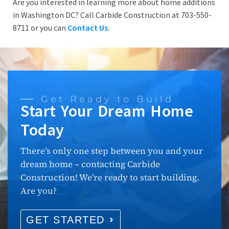
Are you interested in learning more about home additions
in Washington DC? Call Carbide Construction at 703-550-
8711 or you can
Contact Us
.
Get Ready to Build
Start Your Dream Home
Today
There’s only one step between you and your
dream home – contacting Carbide
Construction! We’re ready to start building.
Are you?
GET STARTED