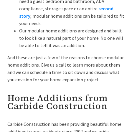
need a guest bedroom and bathroom, ADA
compliance, storage space or an entire
second
story
; modular home additions can be tailored to fit
your needs.
Our modular home additions are designed and built
to look like a natural part of your home. No one will
be able to tell it was an addition.
And these are just a few of the reasons to choose modular
home additions. Give us a call to learn more about them
and we can schedule a time to sit down and discuss what
you envision for your home expansion project.
Home Additions from
Carbide Construction
Carbide Construction has been providing beautiful home
additions to area residents since 2002 and we pride