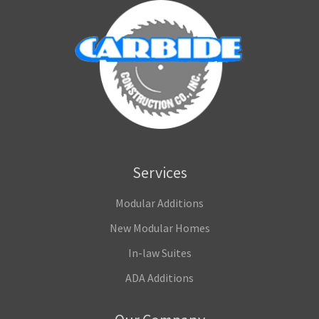
Services
Modular Additions
New Modular Homes
In-law Suites
ADA Additions