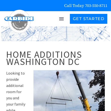
Call Today 703-550-8711
GET STARTED
HOME ADDITIONS
WASHINGTON DC
Looking to
provide
additional
room for
you and
your family
while