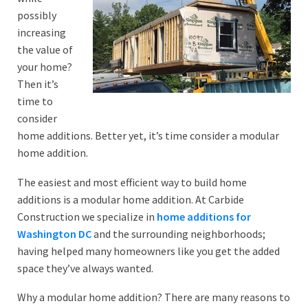
possibly
increasing
the value of
your home?
Then it’s
time to
consider
home additions. Better yet, it’s time consider a modular
home addition.
The easiest and most efficient way to build home
additions is a modular home addition. At Carbide
Construction we specialize in
home additions for
Washington DC
and the surrounding neighborhoods;
having helped many homeowners like you get the added
space they’ve always wanted.
Why a modular home addition? There are many reasons to