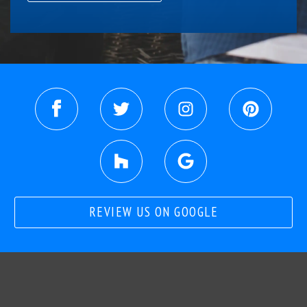
REVIEW US ON GOOGLE