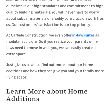
ourselves in our high standards and commitment to high
quality building materials. You will never have to worry
about subpar materials or shoddy construction work from
us. Our customers’ satisfaction is our top priority.
At Carbide Construction, we even offer
in-law suites
as
modular additions. So if you realize your parents or in-
laws need to move in with you, we can easily create the
extra space.
Just give us a call to find out more about our home
additions and how they can give you and your family more
living space!
Learn More about Home
Additions