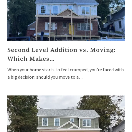
Second Level Addition vs. Moving:
Which Makes…
When your home starts to feel cramped, you’re faced with
a big decision: should you move to a…