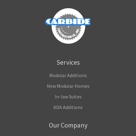
Services
Modular Additions
New Modular Homes
In-law Suites
ADA Additions
Our Company