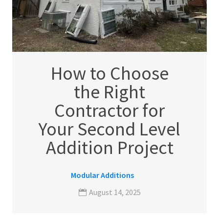
How to Choose
the Right
Contractor for
Your Second Level
Addition Project
Modular Additions
August 14, 2025