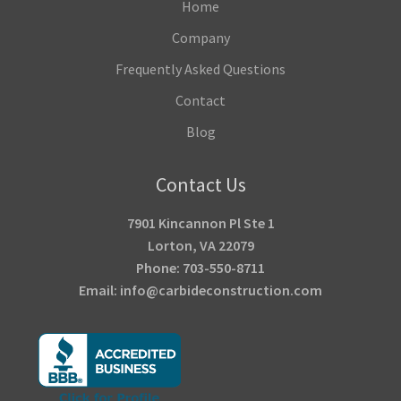
Home
Company
Frequently Asked Questions
Contact
Blog
Contact Us
7901 Kincannon Pl Ste 1
Lorton, VA 22079
Phone: 703-550-8711
Email: info@carbideconstruction.com