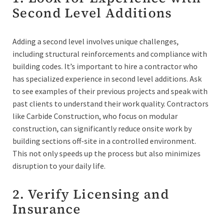
Second Level Additions
Adding a second level involves unique challenges,
including structural reinforcements and compliance with
building codes. It’s important to hire a contractor who
has specialized experience in second level additions. Ask
to see examples of their previous projects and speak with
past clients to understand their work quality. Contractors
like Carbide Construction, who focus on modular
construction, can significantly reduce onsite work by
building sections off-site in a controlled environment.
This not only speeds up the process but also minimizes
disruption to your daily life.
2. Verify Licensing and
Insurance