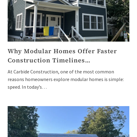
Why Modular Homes Offer Faster
Construction Timelines…
At Carbide Construction, one of the most common
reasons homeowners explore modular homes is simple:
speed. In today’s…