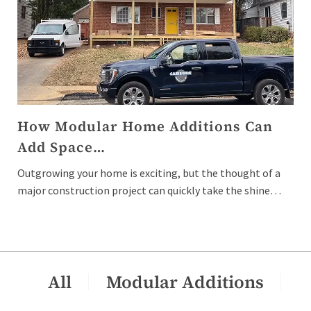
How Modular Home Additions Can
Add Space…
Outgrowing your home is exciting, but the thought of a
major construction project can quickly take the shine…
All
Modular Additions