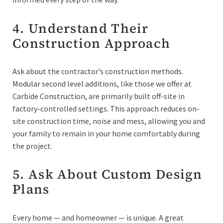
4. Understand Their
Construction Approach
Ask about the contractor’s construction methods.
Modular second level additions, like those we offer at
Carbide Construction, are primarily built off-site in
factory-controlled settings. This approach reduces on-
site construction time, noise and mess, allowing you and
your family to remain in your home comfortably during
the project.
5. Ask About Custom Design
Plans
Every home — and homeowner — is unique. A great