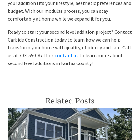
your addition fits your lifestyle, aesthetic preferences and
budget. With our modular process, you can stay
comfortably at home while we expand it for you.
Ready to start your second level addition project? Contact
Carbide Construction today to learn how we can help
transform your home with quality, efficiency and care. Call
us at 703-550-8711 or
contact us
to learn more about
second level additions in Fairfax County!
Related Posts