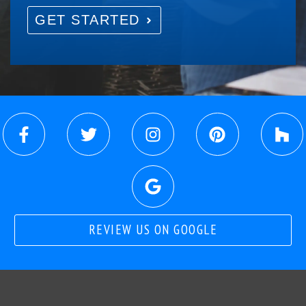
GET STARTED
REVIEW US ON GOOGLE