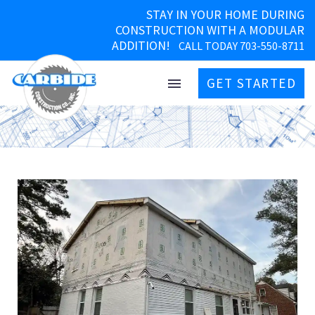
STAY IN YOUR HOME DURING
CONSTRUCTION WITH A MODULAR
ADDITION!
CALL TODAY 703-550-8711
GET STARTED