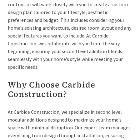
contractor will work closely with you to create a custom
design plan tailored to your lifestyle, aesthetic
preferences and budget. This includes considering your
home’s existing architecture, desired room layout and any
special features you want to include. At Carbide
Construction, we collaborate with you from the very
beginning, ensuring your second level addition blends
seamlessly with your home’s style while meeting your
specific needs.
Why Choose Carbide
Construction?
At Carbide Construction, we specialize in second level
modular additions designed to maximize your home’s
space with minimal disruption. Our expert team manages
everything from design through installation, ensuring