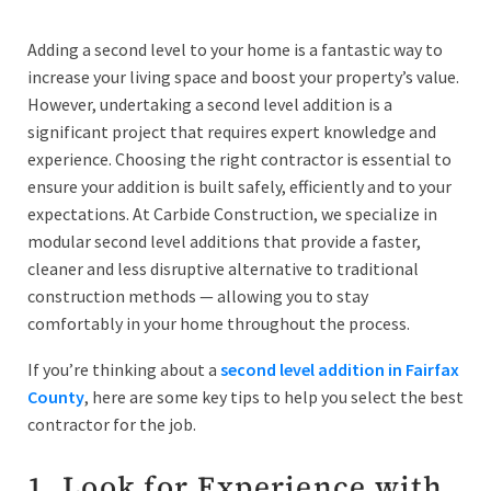
Adding a second level to your home is a fantastic way to
increase your living space and boost your property’s value.
However, undertaking a second level addition is a
significant project that requires expert knowledge and
experience. Choosing the right contractor is essential to
ensure your addition is built safely, efficiently and to your
expectations. At Carbide Construction, we specialize in
modular second level additions that provide a faster,
cleaner and less disruptive alternative to traditional
construction methods — allowing you to stay
comfortably in your home throughout the process.
If you’re thinking about a
second level addition in Fairfax
County
, here are some key tips to help you select the best
contractor for the job.
1. Look for Experience with