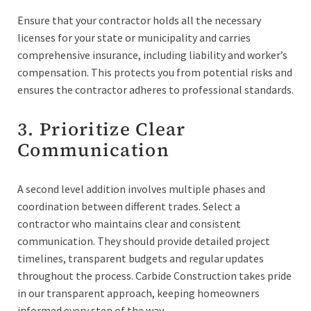
Ensure that your contractor holds all the necessary
licenses for your state or municipality and carries
comprehensive insurance, including liability and worker’s
compensation. This protects you from potential risks and
ensures the contractor adheres to professional standards.
3. Prioritize Clear
Communication
A second level addition involves multiple phases and
coordination between different trades. Select a
contractor who maintains clear and consistent
communication. They should provide detailed project
timelines, transparent budgets and regular updates
throughout the process. Carbide Construction takes pride
in our transparent approach, keeping homeowners
informed every step of the way.