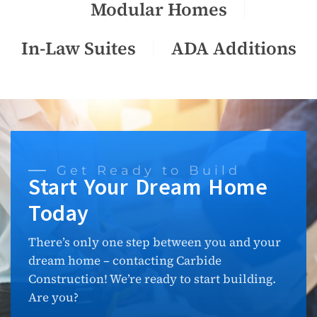
Modular Homes
In-Law Suites
ADA Additions
Get Ready to Build
Start Your Dream Home
Today
There’s only one step between you and your
dream home – contacting Carbide
Construction! We’re ready to start building.
Are you?